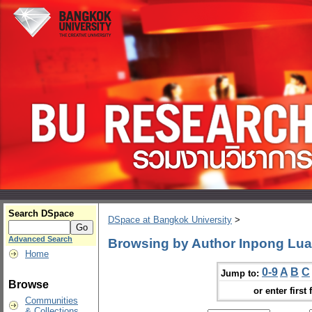
Search DSpace
DSpace at Bangkok University
>
Advanced Search
Browsing by Author Inpong Lua
Home
0-9
A
B
C
Jump to:
Browse
or enter first 
Communities
& Collections