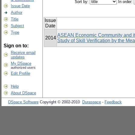
Sort by:
In order:
Issue Date
Author
Title
Issue
Date
Subject
Type
ASEAN Economic Community and its 
2014
Study of Skill Verification by the Me
Sign on to:
Receive email
updates
My DSpace
authorized users
Edit Profile
Help
About DSpace
DSpace Software
Copyright © 2002-2010
Duraspace
-
Feedback