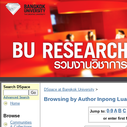
Search DSpace
DSpace at Bangkok University
>
Advanced Search
Browsing by Author Inpong Lua
Home
0-9
A
B
C
Jump to:
Browse
or enter first 
Communities
& Collections