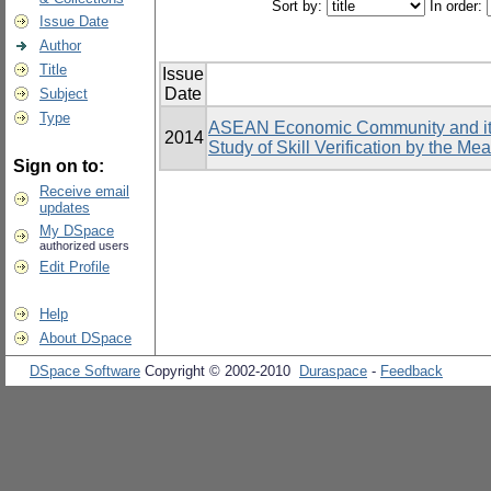
Sort by:
In order:
Issue Date
Author
Title
Issue
Date
Subject
Type
ASEAN Economic Community and its 
2014
Study of Skill Verification by the Me
Sign on to:
Receive email
updates
My DSpace
authorized users
Edit Profile
Help
About DSpace
DSpace Software
Copyright © 2002-2010
Duraspace
-
Feedback