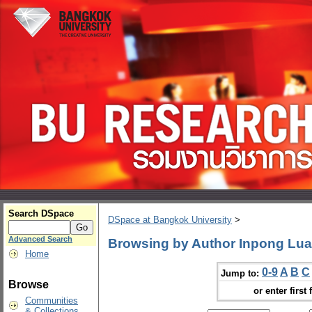
Search DSpace
DSpace at Bangkok University
>
Advanced Search
Browsing by Author Inpong Lua
Home
0-9
A
B
C
Jump to:
Browse
or enter first 
Communities
& Collections