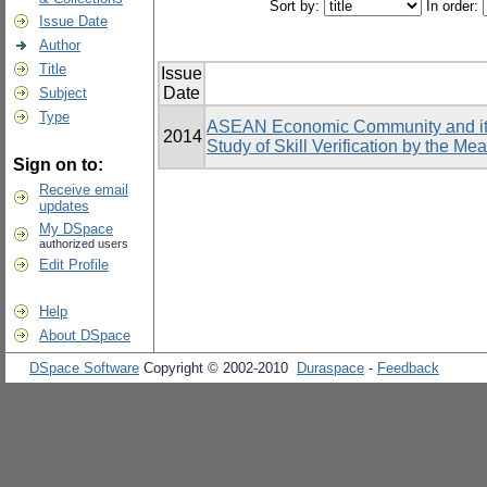
Sort by:
In order:
Issue Date
Author
Title
Issue
Date
Subject
Type
ASEAN Economic Community and its 
2014
Study of Skill Verification by the Me
Sign on to:
Receive email
updates
My DSpace
authorized users
Edit Profile
Help
About DSpace
DSpace Software
Copyright © 2002-2010
Duraspace
-
Feedback