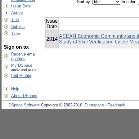
Sort by:
In order:
Issue Date
Author
Title
Issue
Date
Subject
Type
ASEAN Economic Community and its 
2014
Study of Skill Verification by the Me
Sign on to:
Receive email
updates
My DSpace
authorized users
Edit Profile
Help
About DSpace
DSpace Software
Copyright © 2002-2010
Duraspace
-
Feedback