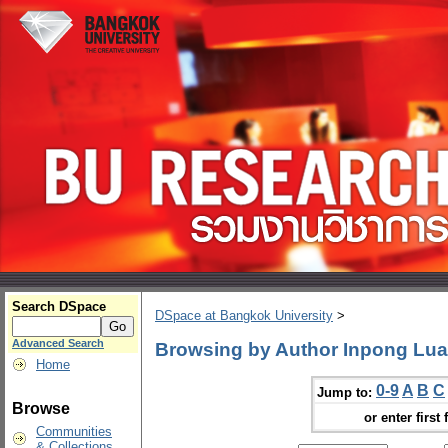
Search DSpace
DSpace at Bangkok University
>
Advanced Search
Browsing by Author Inpong Lua
Home
0-9
A
B
C
Jump to:
Browse
or enter first 
Communities
& Collections