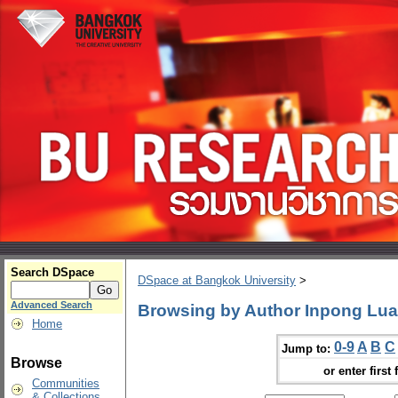
Search DSpace
DSpace at Bangkok University
>
Advanced Search
Browsing by Author Inpong Lua
Home
0-9
A
B
C
Jump to:
Browse
or enter first 
Communities
& Collections