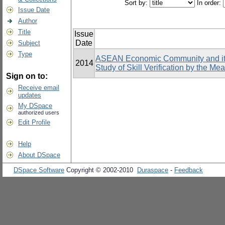
Sort by:
In order:
Issue Date
Author
Title
Issue
Date
Subject
Type
ASEAN Economic Community and its 
2014
Study of Skill Verification by the Me
Sign on to:
Receive email
updates
My DSpace
authorized users
Edit Profile
Help
About DSpace
DSpace Software
Copyright © 2002-2010
Duraspace
-
Feedback