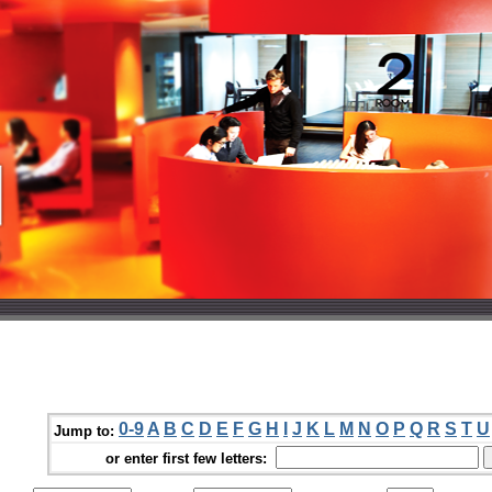
0-9
A
B
C
D
E
F
G
H
I
J
K
L
M
N
O
P
Q
R
S
T
U
Jump to:
or enter first few letters: