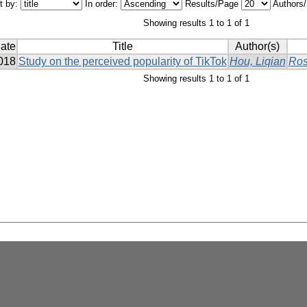
t by:
In order:
Results/Page
Authors
Showing results 1 to 1 of 1
ate
Title
Author(s)
018
Study on the perceived popularity of TikTok
Hou, Liqian
Ros
Showing results 1 to 1 of 1