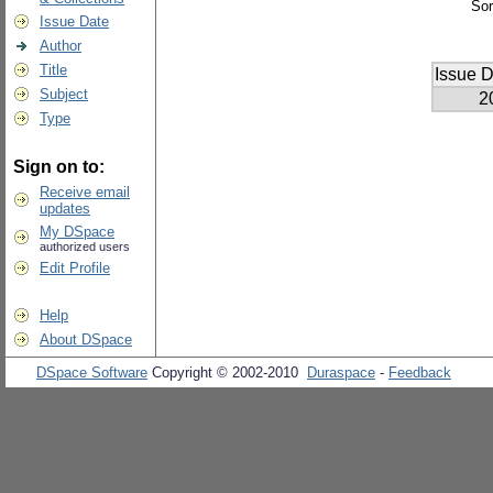
Sor
Issue Date
Author
Title
Issue D
Subject
2
Type
Sign on to:
Receive email
updates
My DSpace
authorized users
Edit Profile
Help
About DSpace
DSpace Software
Copyright © 2002-2010
Duraspace
-
Feedback