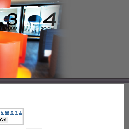
V
W
X
Y
Z