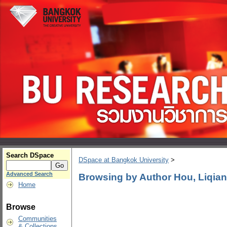
Search DSpace
DSpace at Bangkok University
>
Advanced Search
Browsing by Author Hou, Liqian
Home
Browse
Communities
& Collections