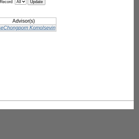
/Record:
Advisor(s)
eChongporn Komolsevin