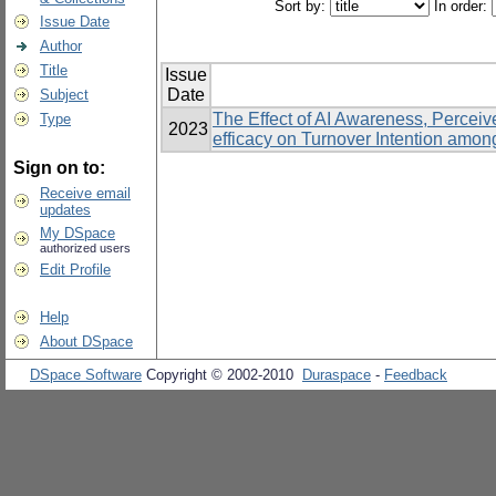
Sort by:
In order:
Issue Date
Author
Title
Issue
Date
Subject
The Effect of AI Awareness, Percei
Type
2023
efficacy on Turnover Intention amo
Sign on to:
Receive email
updates
My DSpace
authorized users
Edit Profile
Help
About DSpace
DSpace Software
Copyright © 2002-2010
Duraspace
-
Feedback