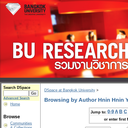
Search DSpace
DSpace at Bangkok University
>
Advanced Search
Browsing by Author Hnin Hnin
Home
0-9
A
B
C
Jump to:
Browse
or enter first 
Communities
& Collections