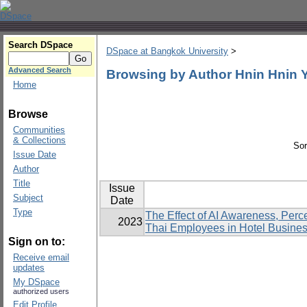
Search DSpace
DSpace at Bangkok University
>
Advanced Search
Browsing by Author Hnin Hnin
Home
Browse
Communities
& Collections
Sor
Issue Date
Author
Title
Issue
Subject
Date
Type
The Effect of AI Awareness, Perc
2023
Thai Employees in Hotel Busine
Sign on to:
Receive email
updates
My DSpace
authorized users
Edit Profile