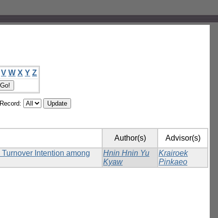
V
W
X
Y
Z
/Record:
Author(s)
Advisor(s)
n Turnover Intention among
Hnin Hnin Yu
Krairoek
Kyaw
Pinkaeo