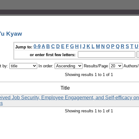
 Yu Kyaw
0-9
A
B
C
D
E
F
G
H
I
J
K
L
M
N
O
P
Q
R
S
T
U
Jump to:
or enter first few letters:
t by:
In order:
Results/Page
Authors
Showing results 1 to 1 of 1
Title
eived Job Security, Employee Engagement, and Self-efficacy o
ss
Showing results 1 to 1 of 1