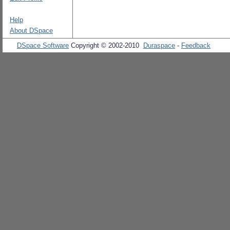
Help
About DSpace
DSpace Software
Copyright © 2002-2010
Duraspace
-
Feedback