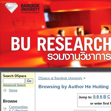
Search DSpace
DSpace at Bangkok University
>
Advanced Search
Browsing by Author He Huiting
Home
0-9
A
B
C
Jump to:
Browse
or enter first 
Communities
& Collections