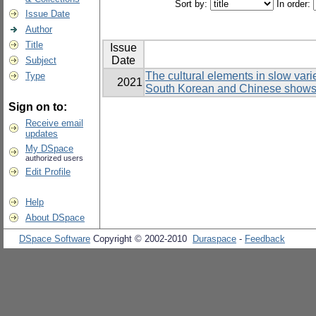
Sort by:
In order:
Issue Date
Author
Title
Issue
Date
Subject
The cultural elements in slow var
Type
2021
South Korean and Chinese show
Sign on to:
Receive email
updates
My DSpace
authorized users
Edit Profile
Help
About DSpace
DSpace Software
Copyright © 2002-2010
Duraspace
-
Feedback