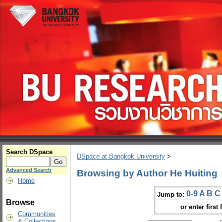
Search DSpace
DSpace at Bangkok University
>
Advanced Search
Browsing by Author He Huiting
Home
0-9
A
B
C
Jump to:
Browse
or enter first 
Communities
& Collections