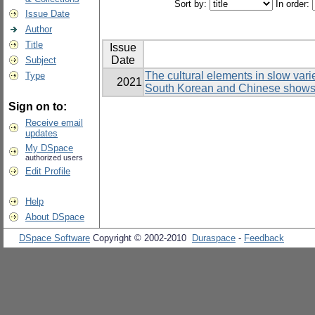
Sort by:
In order:
Issue Date
Author
Title
Issue
Date
Subject
The cultural elements in slow var
Type
2021
South Korean and Chinese show
Sign on to:
Receive email
updates
My DSpace
authorized users
Edit Profile
Help
About DSpace
DSpace Software
Copyright © 2002-2010
Duraspace
-
Feedback