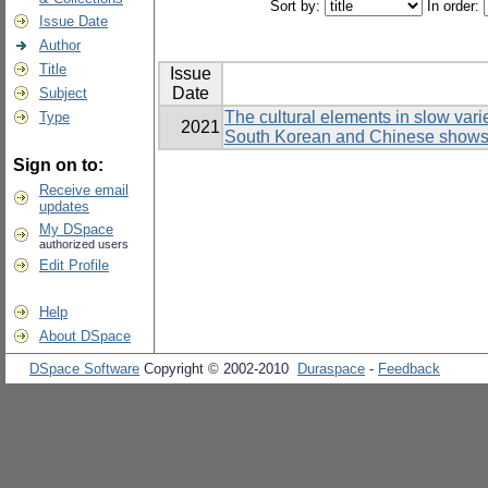
Sort by:
In order:
Issue Date
Author
Title
Issue
Date
Subject
The cultural elements in slow var
Type
2021
South Korean and Chinese show
Sign on to:
Receive email
updates
My DSpace
authorized users
Edit Profile
Help
About DSpace
DSpace Software
Copyright © 2002-2010
Duraspace
-
Feedback