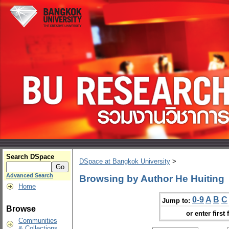
Search DSpace
DSpace at Bangkok University
>
Advanced Search
Browsing by Author He Huiting
Home
0-9
A
B
C
Jump to:
Browse
or enter first 
Communities
& Collections