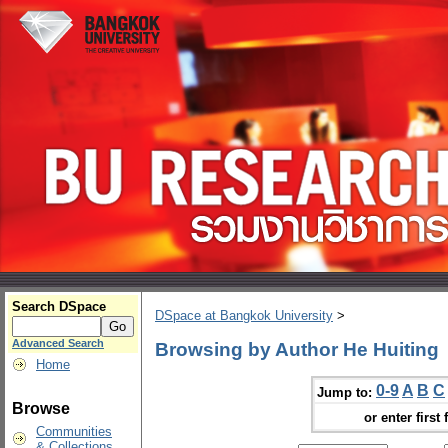
Search DSpace
DSpace at Bangkok University
>
Advanced Search
Browsing by Author He Huiting
Home
0-9
A
B
C
Jump to:
Browse
or enter first 
Communities
& Collections