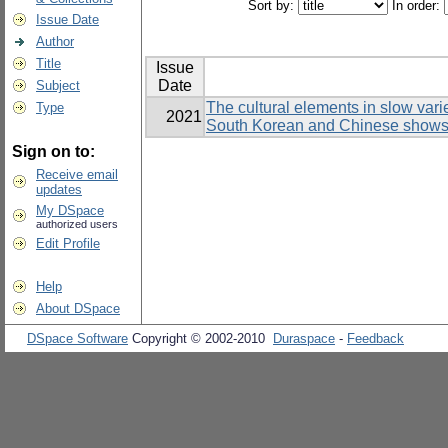
Sort by:
In order:
Issue Date
Author
Title
Issue
Date
Subject
The cultural elements in slow var
Type
2021
South Korean and Chinese show
Sign on to:
Receive email
updates
My DSpace
authorized users
Edit Profile
Help
About DSpace
DSpace Software
Copyright © 2002-2010
Duraspace
-
Feedback