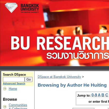
Search DSpace
DSpace at Bangkok University
>
Advanced Search
Browsing by Author He Huiting
Home
0-9
A
B
C
Jump to:
Browse
or enter first 
Communities
& Collections