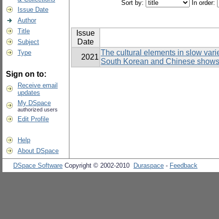
Sort by:
In order:
Issue Date
Author
Title
Issue
Date
Subject
The cultural elements in slow var
Type
2021
South Korean and Chinese show
Sign on to:
Receive email
updates
My DSpace
authorized users
Edit Profile
Help
About DSpace
DSpace Software
Copyright © 2002-2010
Duraspace
-
Feedback