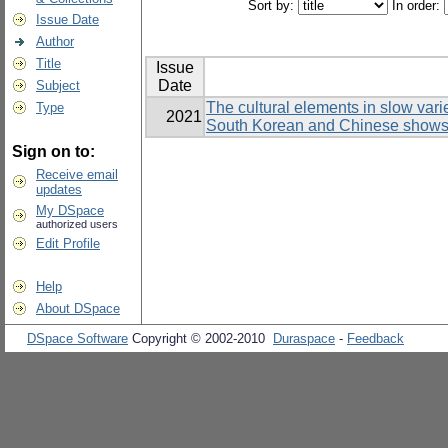
Sort by:
In order:
Issue Date
Author
Title
Issue
Date
Subject
The cultural elements in slow var
Type
2021
South Korean and Chinese show
Sign on to:
Receive email
updates
My DSpace
authorized users
Edit Profile
Help
About DSpace
DSpace Software
Copyright © 2002-2010
Duraspace
-
Feedback