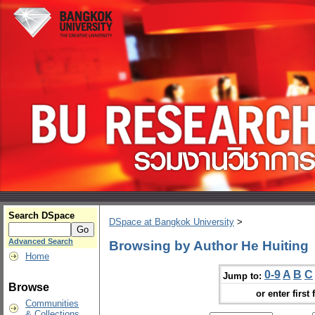
Search DSpace
DSpace at Bangkok University
>
Advanced Search
Browsing by Author He Huiting
Home
0-9
A
B
C
Jump to:
Browse
or enter first 
Communities
& Collections