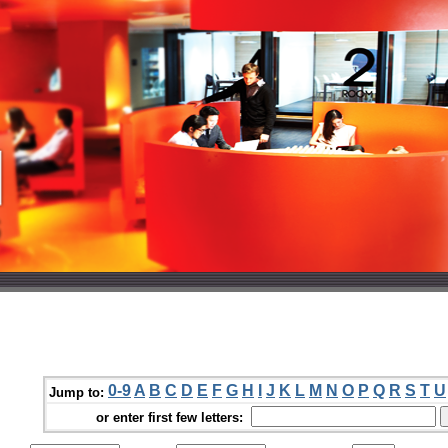
0-9
A
B
C
D
E
F
G
H
I
J
K
L
M
N
O
P
Q
R
S
T
U
Jump to:
or enter first few letters: