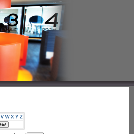
V
W
X
Y
Z