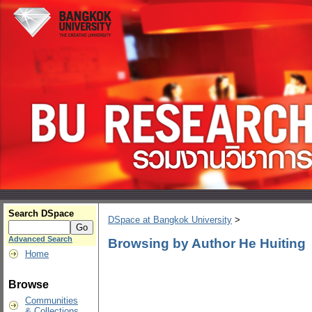
Search DSpace
DSpace at Bangkok University
>
Advanced Search
Browsing by Author He Huiting
Home
Browse
Communities
& Collections