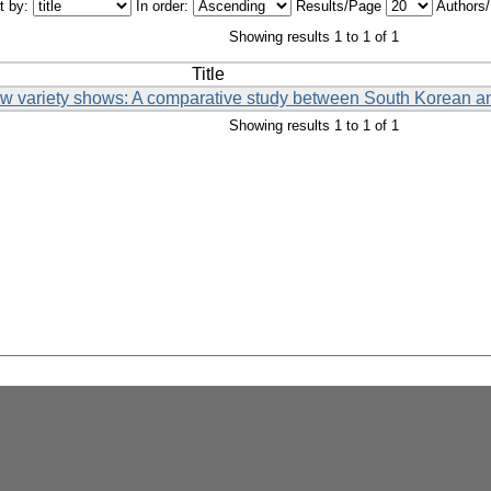
t by:
In order:
Results/Page
Authors
Showing results 1 to 1 of 1
Title
low variety shows: A comparative study between South Korean 
Showing results 1 to 1 of 1