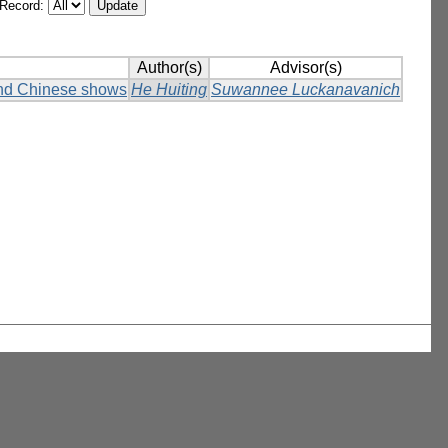
/Record:
Author(s)
Advisor(s)
and Chinese shows
He Huiting
Suwannee Luckanavanich