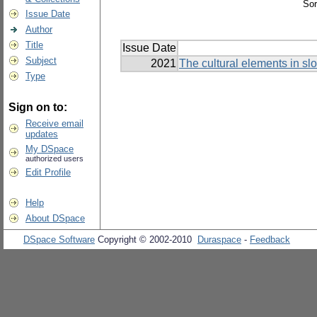
Sor
Issue Date
Author
Title
Issue Date
Subject
2021
The cultural elements in s
Type
Sign on to:
Receive email
updates
My DSpace
authorized users
Edit Profile
Help
About DSpace
DSpace Software
Copyright © 2002-2010
Duraspace
-
Feedback