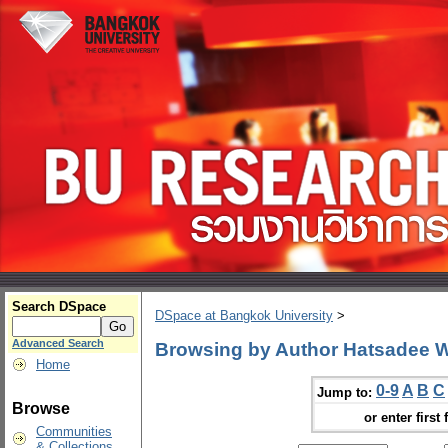
Search DSpace
DSpace at Bangkok University
>
Advanced Search
Browsing by Author Hatsadee
Home
0-9
A
B
C
Jump to:
Browse
or enter first 
Communities
& Collections