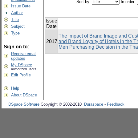
Sort by:
In order:
Issue Date
Author
Title
Issue
Date
Subject
Type
The Impact of Brand Image and Cus
2017
and Brand Loyalty of Hotels in the T
Sign on to:
Men Purchasing Decision in the Thai
Receive email
updates
My DSpace
authorized users
Edit Profile
Help
About DSpace
DSpace Software
Copyright © 2002-2010
Duraspace
-
Feedback