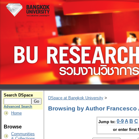
Search DSpace
DSpace at Bangkok University
>
Advanced Search
Browsing by Author Francesco 
Home
0-9
A
B
C
Jump to:
Browse
or enter first 
Communities
& Collections