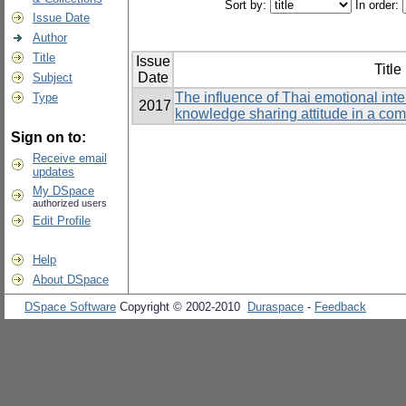
Sort by:
In order:
Issue Date
Author
Title
Issue
Title
Date
Subject
The influence of Thai emotional int
Type
2017
knowledge sharing attitude in a co
Sign on to:
Receive email
updates
My DSpace
authorized users
Edit Profile
Help
About DSpace
DSpace Software
Copyright © 2002-2010
Duraspace
-
Feedback