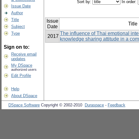
Sort by:
In order:
Issue Date
Author
Title
Issue
Title
Date
Subject
The influence of Thai emotional int
Type
2017
knowledge sharing attitude in a co
Sign on to:
Receive email
updates
My DSpace
authorized users
Edit Profile
Help
About DSpace
DSpace Software
Copyright © 2002-2010
Duraspace
-
Feedback