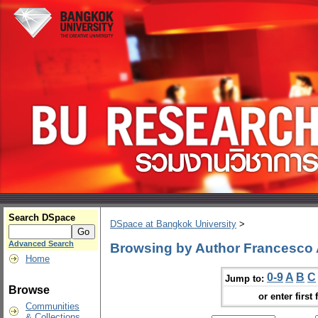
Search DSpace
DSpace at Bangkok University
>
Advanced Search
Browsing by Author Francesco 
Home
0-9
A
B
C
Jump to:
Browse
or enter first 
Communities
& Collections