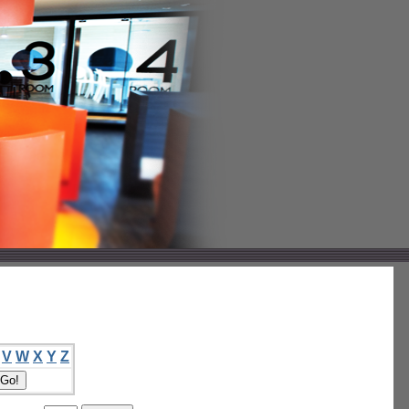
V
W
X
Y
Z