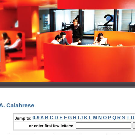
A. Calabrese
0-9
A
B
C
D
E
F
G
H
I
J
K
L
M
N
O
P
Q
R
S
T
U
Jump to:
or enter first few letters: