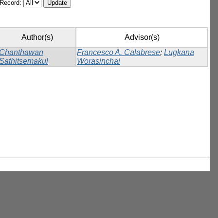
/Record:
Author(s)
Advisor(s)
Chanthawan
Francesco A. Calabrese
;
Lugkana
Sathitsemakul
Worasinchai