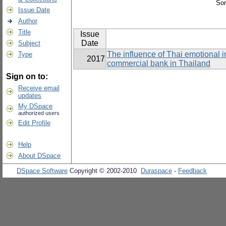
Sor
Issue Date
Author
Title
Issue
Date
Subject
The influence of Thai emotional i
Type
2017
commercial bank in Thailand
Sign on to:
Receive email
updates
My DSpace
authorized users
Edit Profile
Help
About DSpace
DSpace Software
Copyright © 2002-2010
Duraspace
-
Feedback