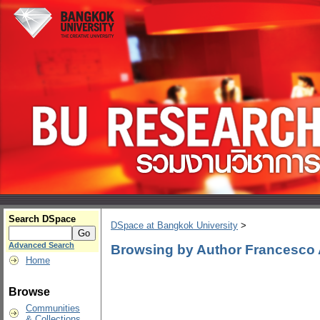
Search DSpace
DSpace at Bangkok University
>
Advanced Search
Browsing by Author Francesco 
Home
Browse
Communities
& Collections