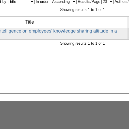
t by:
In order:
Results/Page
Authors
Showing results 1 to 1 of 1
Title
ntelligence on employees’ knowledge sharing attitude in a
Showing results 1 to 1 of 1