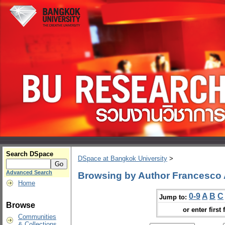
Search DSpace
DSpace at Bangkok University
>
Advanced Search
Browsing by Author Francesco 
Home
0-9
A
B
C
Jump to:
Browse
or enter first 
Communities
& Collections