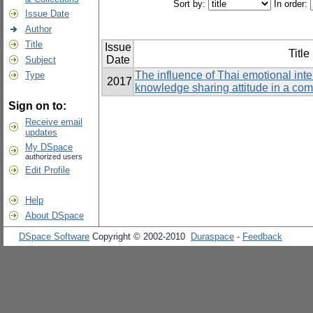
Sort by:
In order:
Issue Date
Author
Title
Issue
Title
Date
Subject
The influence of Thai emotional int
Type
2017
knowledge sharing attitude in a co
Sign on to:
Receive email
updates
My DSpace
authorized users
Edit Profile
Help
About DSpace
DSpace Software
Copyright © 2002-2010
Duraspace
-
Feedback