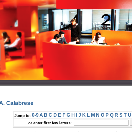
A. Calabrese
0-9
A
B
C
D
E
F
G
H
I
J
K
L
M
N
O
P
Q
R
S
T
U
Jump to:
or enter first few letters: