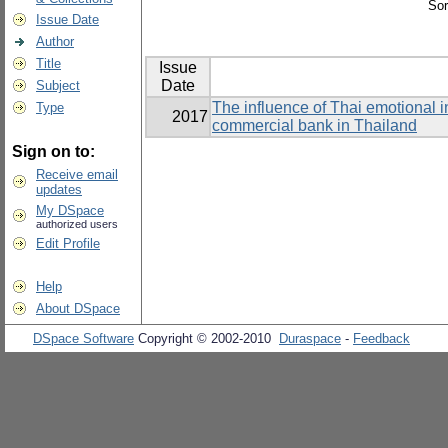
Sor
Issue Date
Author
Title
Issue
Date
Subject
The influence of Thai emotional i
Type
2017
commercial bank in Thailand
Sign on to:
Receive email
updates
My DSpace
authorized users
Edit Profile
Help
About DSpace
DSpace Software
Copyright © 2002-2010
Duraspace
-
Feedback