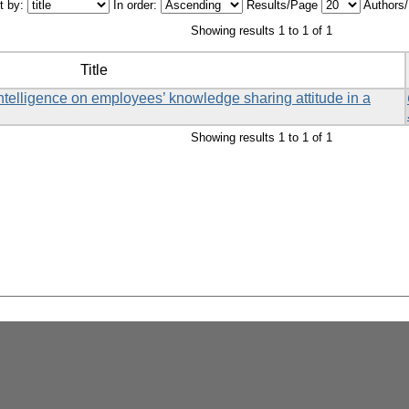
t by:
In order:
Results/Page
Authors
Showing results 1 to 1 of 1
Title
ntelligence on employees’ knowledge sharing attitude in a
Showing results 1 to 1 of 1