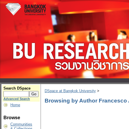
Search DSpace
DSpace at Bangkok University
>
Advanced Search
Browsing by Author Francesco 
Home
Browse
Communities
& Collections