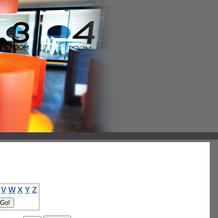
V
W
X
Y
Z