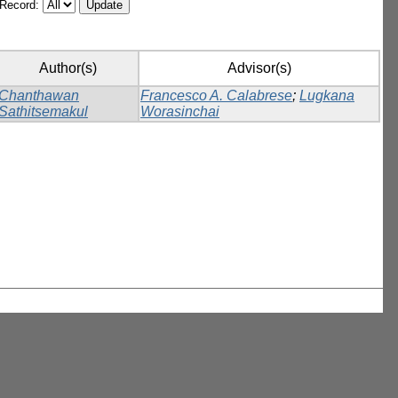
/Record:
Author(s)
Advisor(s)
Chanthawan
Francesco A. Calabrese
;
Lugkana
Sathitsemakul
Worasinchai