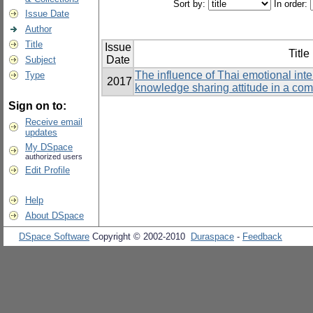
Sort by:
In order:
Issue Date
Author
Title
Issue
Title
Date
Subject
The influence of Thai emotional int
Type
2017
knowledge sharing attitude in a co
Sign on to:
Receive email
updates
My DSpace
authorized users
Edit Profile
Help
About DSpace
DSpace Software
Copyright © 2002-2010
Duraspace
-
Feedback