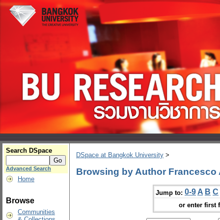
Search DSpace
DSpace at Bangkok University
>
Advanced Search
Browsing by Author Francesco 
Home
0-9
A
B
C
Jump to:
Browse
or enter first 
Communities
& Collections