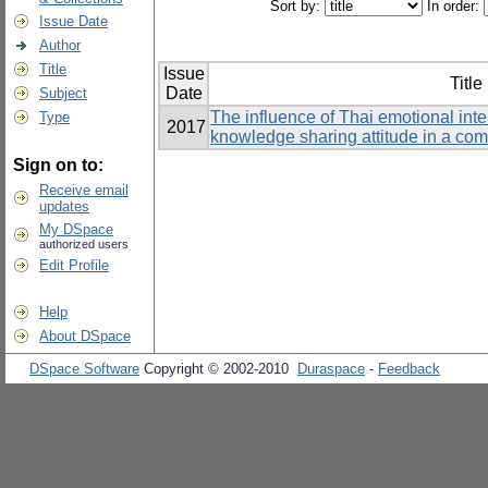
Sort by:
In order:
Issue Date
Author
Title
Issue
Title
Date
Subject
The influence of Thai emotional int
Type
2017
knowledge sharing attitude in a co
Sign on to:
Receive email
updates
My DSpace
authorized users
Edit Profile
Help
About DSpace
DSpace Software
Copyright © 2002-2010
Duraspace
-
Feedback