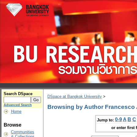
Search DSpace
DSpace at Bangkok University
>
Advanced Search
Browsing by Author Francesco 
Home
0-9
A
B
C
Jump to:
Browse
or enter first 
Communities
& Collections