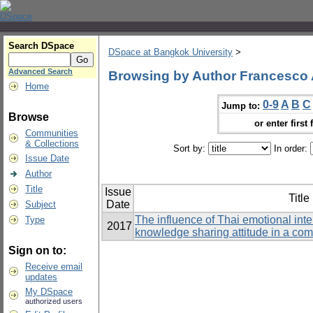
Search DSpace
DSpace at Bangkok University
>
Advanced Search
Browsing by Author Francesco 
Home
0-9
A
B
C
Jump to:
Browse
or enter first 
Communities
& Collections
Sort by:
In order:
Issue Date
Author
Title
Issue
Title
Date
Subject
The influence of Thai emotional int
Type
2017
knowledge sharing attitude in a co
Sign on to:
Receive email
updates
My DSpace
authorized users