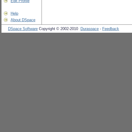
Edit Profile
Help
About DSpace
DSpace Software
Copyright © 2002-2010
Duraspace
-
Feedback