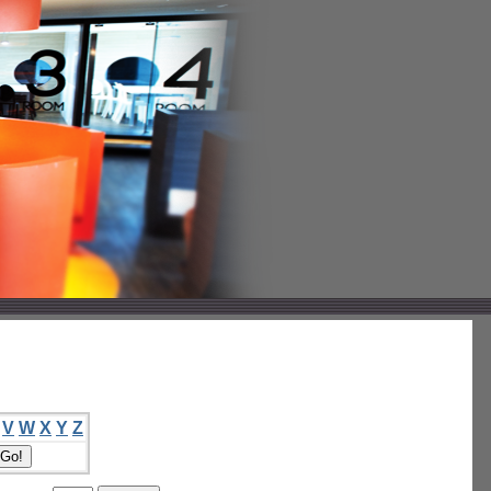
V
W
X
Y
Z