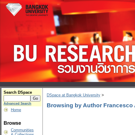
Search DSpace
DSpace at Bangkok University
>
Advanced Search
Browsing by Author Francesco 
Home
Browse
Communities
& Collections