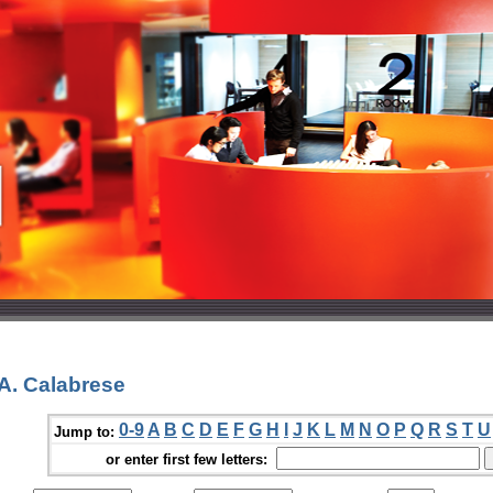
A. Calabrese
0-9
A
B
C
D
E
F
G
H
I
J
K
L
M
N
O
P
Q
R
S
T
U
Jump to:
or enter first few letters: