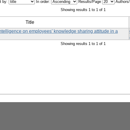
t by:
In order:
Results/Page
Authors
Showing results 1 to 1 of 1
Title
ntelligence on employees’ knowledge sharing attitude in a
Showing results 1 to 1 of 1