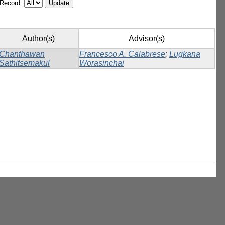
/Record:
Author(s)
Advisor(s)
Chanthawan
Francesco A. Calabrese
;
Lugkana
Sathitsemakul
Worasinchai