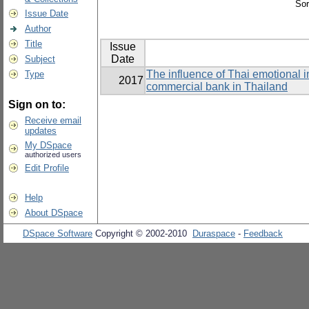
Sor
Issue Date
Author
Title
Issue
Date
Subject
The influence of Thai emotional i
Type
2017
commercial bank in Thailand
Sign on to:
Receive email
updates
My DSpace
authorized users
Edit Profile
Help
About DSpace
DSpace Software
Copyright © 2002-2010
Duraspace
-
Feedback