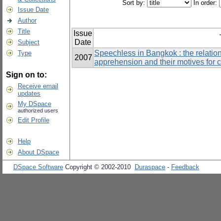
Sort by:
In order:
Issue Date
Author
Title
Issue
Date
Subject
Speechless in Bangkok : the relati
Type
2007
apprehension and their motives for 
Sign on to:
Receive email
updates
My DSpace
authorized users
Edit Profile
Help
About DSpace
DSpace Software
Copyright © 2002-2010
Duraspace
-
Feedback