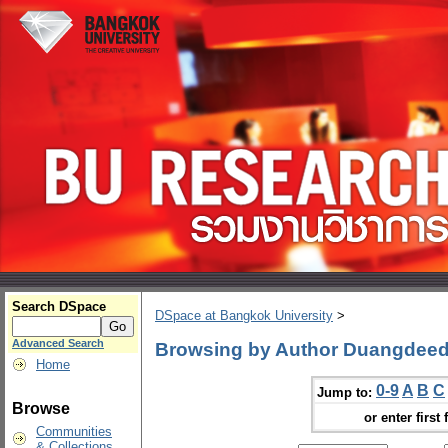
Search DSpace
DSpace at Bangkok University
>
Advanced Search
Browsing by Author Duangdeed
Home
0-9
A
B
C
Jump to:
Browse
or enter first 
Communities
& Collections