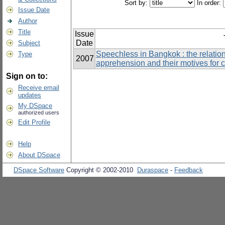
Sort by:
In order:
Issue Date
Author
Title
Issue
Date
Subject
Speechless in Bangkok : the relati
Type
2007
apprehension and their motives for 
Sign on to:
Receive email
updates
My DSpace
authorized users
Edit Profile
Help
About DSpace
DSpace Software
Copyright © 2002-2010
Duraspace
-
Feedback