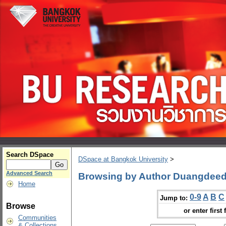
Search DSpace
DSpace at Bangkok University
>
Advanced Search
Browsing by Author Duangdeed
Home
0-9
A
B
C
Jump to:
Browse
or enter first 
Communities
& Collections