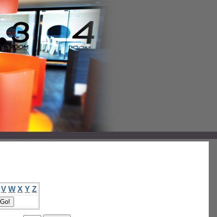
V
W
X
Y
Z