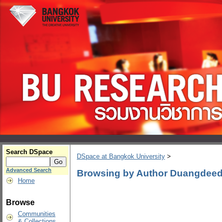
Search DSpace
DSpace at Bangkok University
>
Advanced Search
Browsing by Author Duangdeed
Home
Browse
Communities
& Collections