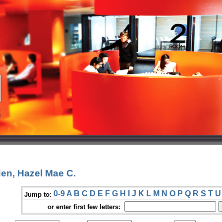
en, Hazel Mae C.
0-9
A
B
C
D
E
F
G
H
I
J
K
L
M
N
O
P
Q
R
S
T
U
Jump to:
or enter first few letters: