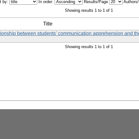
t by:
In order:
Results/Page
Authors
Showing results 1 to 1 of 1
Title
tionship between students' communication apprehension and the
Showing results 1 to 1 of 1