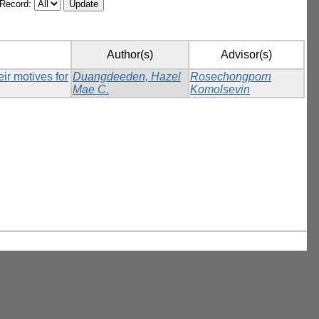
/Record:
Author(s)
Advisor(s)
ir motives for
Duangdeeden, Hazel
Rosechongporn
Mae C.
Komolsevin