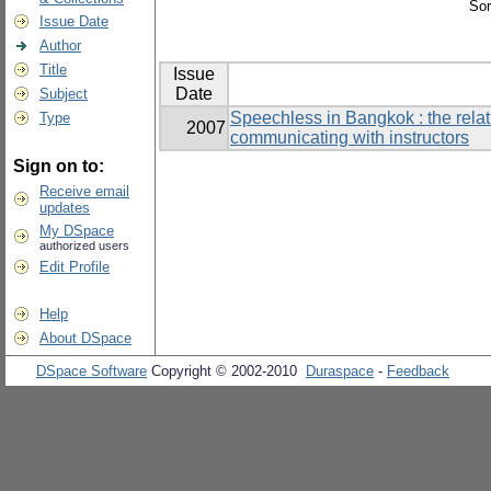
Sor
Issue Date
Author
Title
Issue
Date
Subject
Speechless in Bangkok : the rela
Type
2007
communicating with instructors
Sign on to:
Receive email
updates
My DSpace
authorized users
Edit Profile
Help
About DSpace
DSpace Software
Copyright © 2002-2010
Duraspace
-
Feedback