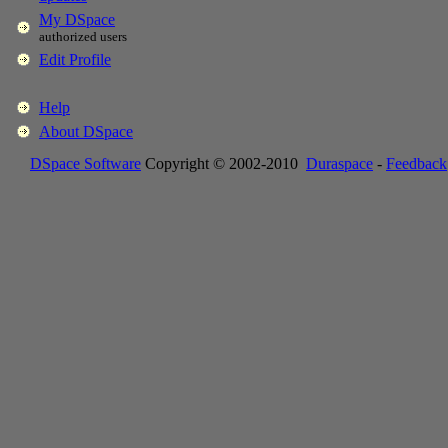
My DSpace
authorized users
Edit Profile
Help
About DSpace
DSpace Software
Copyright © 2002-2010
Duraspace
-
Feedback