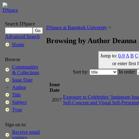
Search DSpace
DSpace at Bangkok University
>
Advanced Search
Browsing by Author Deanna 
Home
Jump to:
0-9
A
B
C
Browse
or enter first 
Communities
Sort by:
In order:
& Collections
Issue Date
Issue
Author
Date
Title
Exposure to Celebrities’ Instagram Ima
2017
Subject
Self-Concept and Visual Self-Presenta
Type
Sign on to:
Receive email
updates