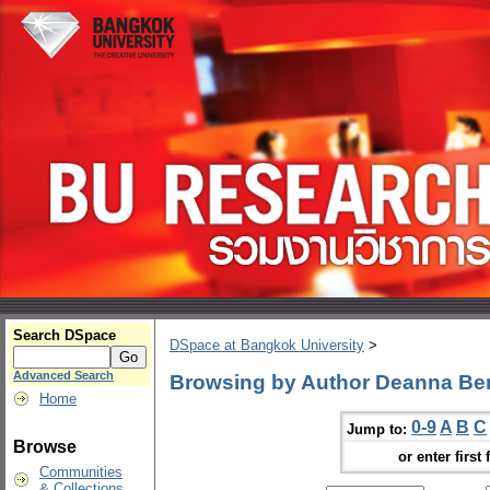
Search DSpace
DSpace at Bangkok University
>
Advanced Search
Browsing by Author Deanna Ber
Home
0-9
A
B
C
Jump to:
Browse
or enter first 
Communities
& Collections