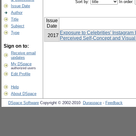
Sort by:
In order:
Issue Date
Author
Title
Issue
Date
Subject
Exposure to Celebrities’ Instagram 
Type
2017
Perceived Self-Concept and Visual 
Sign on to:
Receive email
updates
My DSpace
authorized users
Edit Profile
Help
About DSpace
DSpace Software
Copyright © 2002-2010
Duraspace
-
Feedback