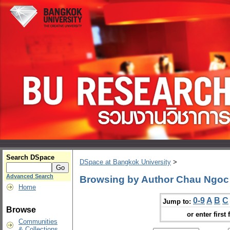
Search DSpace
DSpace at Bangkok University
>
Advanced Search
Browsing by Author Chau Ngo
Home
0-9
A
B
C
Jump to:
Browse
or enter first 
Communities
& Collections