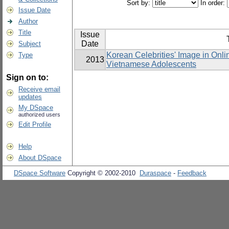
Sort by:
In order:
Issue Date
Author
Title
Issue
Date
Subject
Korean Celebrities' Image in Onli
Type
2013
Vietnamese Adolescents
Sign on to:
Receive email
updates
My DSpace
authorized users
Edit Profile
Help
About DSpace
DSpace Software
Copyright © 2002-2010
Duraspace
-
Feedback