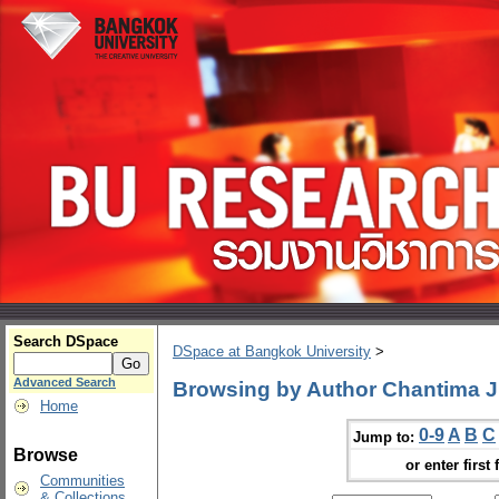
Search DSpace
DSpace at Bangkok University
>
Advanced Search
Browsing by Author Chantima Jir
Home
0-9
A
B
C
Jump to:
Browse
or enter first 
Communities
& Collections