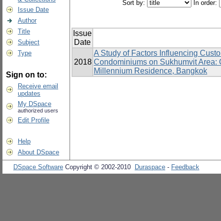
Sort by:
In order:
Issue Date
Author
Title
Issue
Date
Subject
A Study of Factors Influencing Cust
Type
2018
Condominiums on Sukhumvit Area: Q
Millennium Residence, Bangkok
Sign on to:
Receive email
updates
My DSpace
authorized users
Edit Profile
Help
About DSpace
DSpace Software
Copyright © 2002-2010
Duraspace
-
Feedback