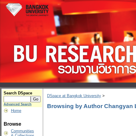
Search DSpace
DSpace at Bangkok University
>
Advanced Search
Browsing by Author Changyan 
Home
Browse
Communities
& Collections