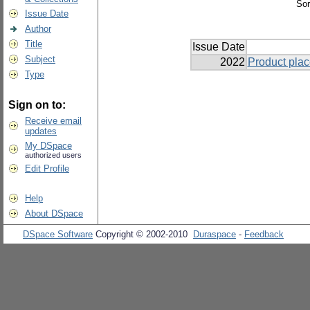
Sor
Issue Date
Author
Title
Issue Date
Subject
2022
Product plac
Type
Sign on to:
Receive email
updates
My DSpace
authorized users
Edit Profile
Help
About DSpace
DSpace Software
Copyright © 2002-2010
Duraspace
-
Feedback