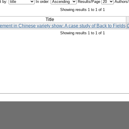
t by:
In order:
Results/Page
Authors
Showing results 1 to 1 of 1
Title
ement in Chinese variety show: A case study of Back to Fields
C
Showing results 1 to 1 of 1