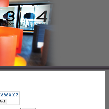
V
W
X
Y
Z