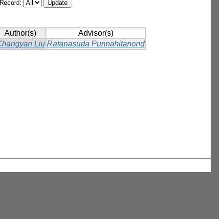
/Record:
Author(s)
Advisor(s)
hangyan Liu
Ratanasuda Punnahitanond