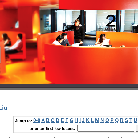
Liu
0-9
A
B
C
D
E
F
G
H
I
J
K
L
M
N
O
P
Q
R
S
T
U
Jump to:
or enter first few letters: