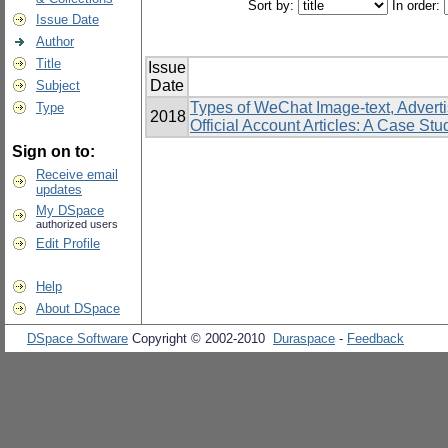
Sort by:
In order:
Issue Date
Author
Title
Issue
Date
Subject
Types of WeChat Image-text, Advert
Type
2018
Official Account Articles: A Case S
Sign on to:
Receive email
updates
My DSpace
authorized users
Edit Profile
Help
About DSpace
DSpace Software
Copyright © 2002-2010
Duraspace
-
Feedback