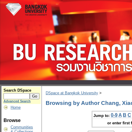
Search DSpace
DSpace at Bangkok University
>
Advanced Search
Browsing by Author Chang, Xia
Home
0-9
A
B
C
Jump to:
Browse
or enter first 
Communities
& Collections