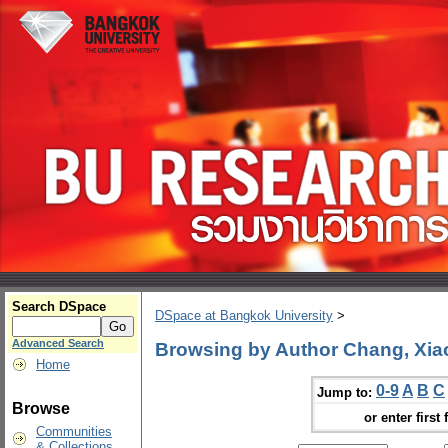
Search DSpace
DSpace at Bangkok University
>
Advanced Search
Browsing by Author Chang, Xia
Home
0-9
A
B
C
Jump to:
Browse
or enter first 
Communities
& Collections