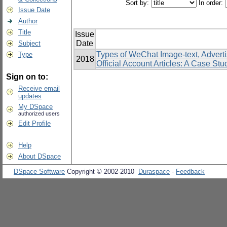
Sort by:
In order:
Issue Date
Author
Title
Issue
Date
Subject
Types of WeChat Image-text, Advert
Type
2018
Official Account Articles: A Case S
Sign on to:
Receive email
updates
My DSpace
authorized users
Edit Profile
Help
About DSpace
DSpace Software
Copyright © 2002-2010
Duraspace
-
Feedback