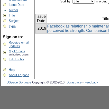
Sort by:
In order:
Issue Date
Author
Title
Issue
Titl
Date
Subject
Facebook as relationship maintenan
Type
2019
perceived tie strength: Comparison 
Sign on to:
Receive email
updates
My DSpace
authorized users
Edit Profile
Help
About DSpace
DSpace Software
Copyright © 2002-2010
Duraspace
-
Feedback