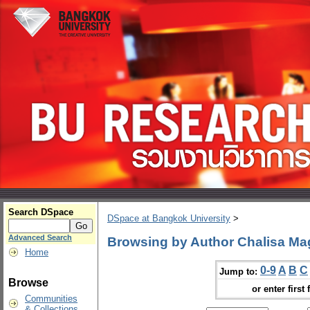
Search DSpace
DSpace at Bangkok University
>
Advanced Search
Browsing by Author Chalisa M
Home
0-9
A
B
C
Jump to:
Browse
or enter first 
Communities
& Collections