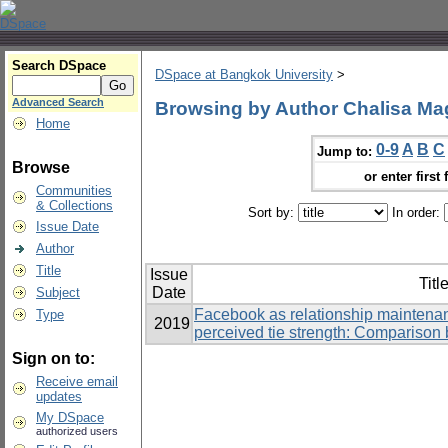
Search DSpace
DSpace at Bangkok University
>
Advanced Search
Browsing by Author Chalisa M
Home
0-9
A
B
C
Jump to:
Browse
or enter first 
Communities
& Collections
Sort by:
In order:
Issue Date
Author
Title
Issue
Titl
Date
Subject
Facebook as relationship maintenan
Type
2019
perceived tie strength: Comparison 
Sign on to:
Receive email
updates
My DSpace
authorized users