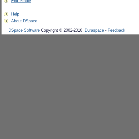
Edit Profile
Help
About DSpace
DSpace Software
Copyright © 2002-2010
Duraspace
-
Feedback