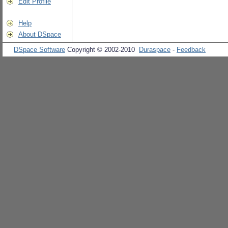
Edit Profile
Help
About DSpace
DSpace Software
Copyright © 2002-2010
Duraspace
-
Feedback