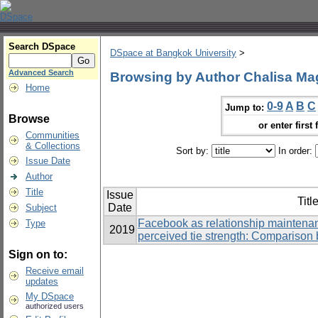
Search DSpace
DSpace at Bangkok University
>
Advanced Search
Browsing by Author Chalisa M
Home
0-9
A
B
C
Jump to:
Browse
or enter first 
Communities
& Collections
Sort by:
In order:
Issue Date
Author
Title
Issue
Titl
Date
Subject
Facebook as relationship maintenan
Type
2019
perceived tie strength: Comparison 
Sign on to:
Receive email
updates
My DSpace
authorized users