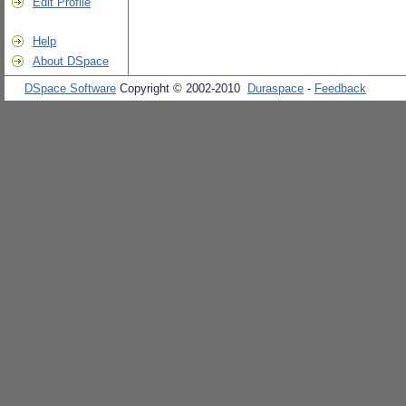
Edit Profile
Help
About DSpace
DSpace Software
Copyright © 2002-2010
Duraspace
-
Feedback