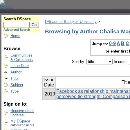
Search DSpace
DSpace at Bangkok University
>
Advanced Search
Browsing by Author Chalisa M
Home
0-9
A
B
C
Jump to:
Browse
or enter first 
Communities
& Collections
Sort by:
In order:
Issue Date
Author
Title
Issue
Titl
Date
Subject
Facebook as relationship maintenan
Type
2019
perceived tie strength: Comparison 
Sign on to:
Receive email
updates
My DSpace
authorized users