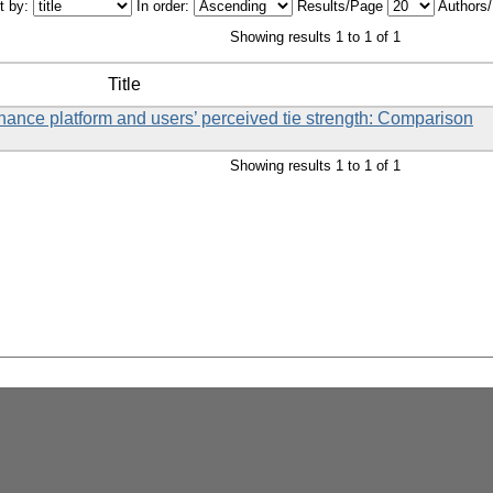
t by:
In order:
Results/Page
Authors
Showing results 1 to 1 of 1
Title
ance platform and users’ perceived tie strength: Comparison
Showing results 1 to 1 of 1