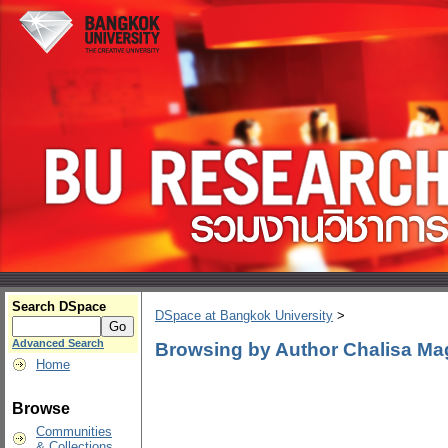
Search DSpace
DSpace at Bangkok University
>
Advanced Search
Browsing by Author Chalisa M
Home
Browse
Communities
& Collections