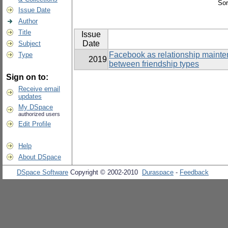
Sor
Issue Date
Author
Title
Issue
Date
Subject
Facebook as relationship mainten
Type
2019
between friendship types
Sign on to:
Receive email
updates
My DSpace
authorized users
Edit Profile
Help
About DSpace
DSpace Software
Copyright © 2002-2010
Duraspace
-
Feedback