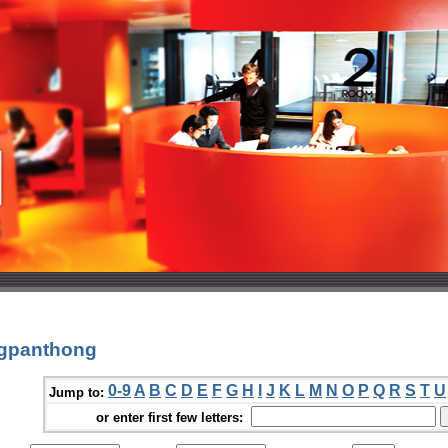
agpanthong
0-9
A
B
C
D
E
F
G
H
I
J
K
L
M
N
O
P
Q
R
S
T
U
Jump to:
or enter first few letters: