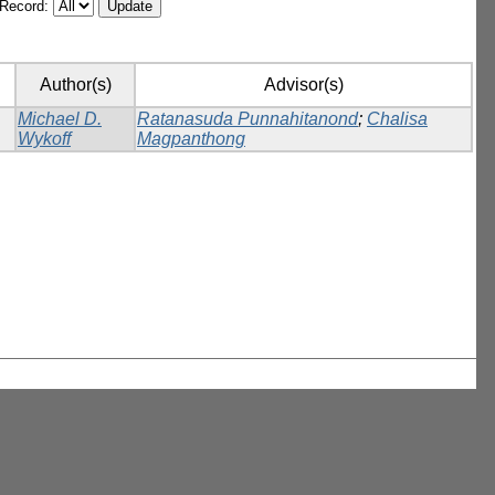
/Record:
Author(s)
Advisor(s)
Michael D.
Ratanasuda Punnahitanond
;
Chalisa
Wykoff
Magpanthong