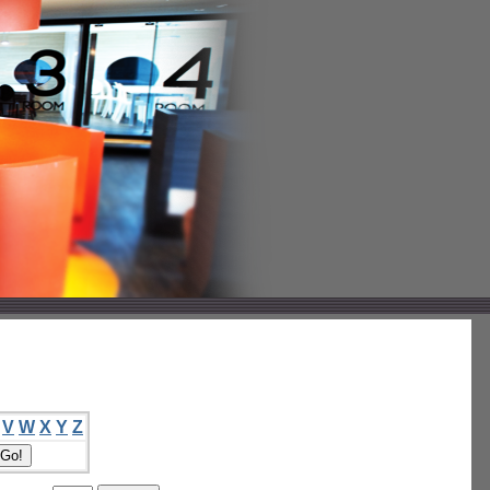
V
W
X
Y
Z