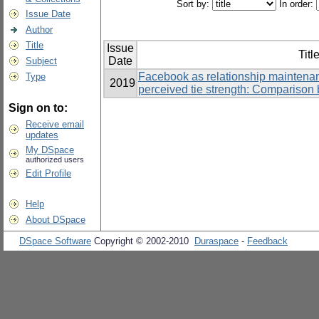
Sort by:
In order:
Issue Date
Author
Title
Issue
Titl
Date
Subject
Facebook as relationship maintenan
Type
2019
perceived tie strength: Comparison 
Sign on to:
Receive email
updates
My DSpace
authorized users
Edit Profile
Help
About DSpace
DSpace Software
Copyright © 2002-2010
Duraspace
-
Feedback