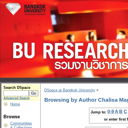
Search DSpace
DSpace at Bangkok University
>
Advanced Search
Browsing by Author Chalisa M
Home
0-9
A
B
C
Jump to:
Browse
or enter first 
Communities
& Collections