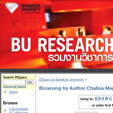
Search DSpace
DSpace at Bangkok University
>
Advanced Search
Browsing by Author Chalisa M
Home
0-9
A
B
C
Jump to:
Browse
or enter first 
Communities
& Collections