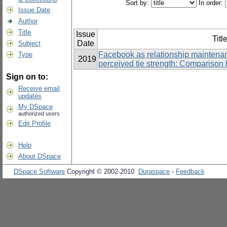
Sort by:
In order:
Issue Date
Author
Title
Issue
Titl
Date
Subject
Facebook as relationship maintenan
Type
2019
perceived tie strength: Comparison 
Sign on to:
Receive email
updates
My DSpace
authorized users
Edit Profile
Help
About DSpace
DSpace Software
Copyright © 2002-2010
Duraspace
-
Feedback