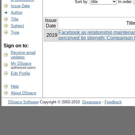
Sort by:
In order:
Issue Date
Author
Title
Issue
Titl
Date
Subject
Facebook as relationship maintenan
Type
2019
perceived tie strength: Comparison 
Sign on to:
Receive email
updates
My DSpace
authorized users
Edit Profile
Help
About DSpace
DSpace Software
Copyright © 2002-2010
Duraspace
-
Feedback