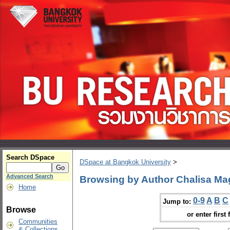
Search DSpace
DSpace at Bangkok University
>
Advanced Search
Browsing by Author Chalisa M
Home
0-9
A
B
C
Jump to:
Browse
or enter first 
Communities
& Collections