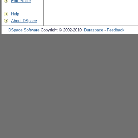
Edit Profile
Help
About DSpace
DSpace Software
Copyright © 2002-2010
Duraspace
-
Feedback