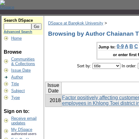
Search DSpace
DSpace at Bangkok University
>
Advanced Search
Browsing by Author Chaianan T
Home
0-9
A
B
C
Jump to:
Browse
or enter first 
Communities
& Collections
Sort by:
In order:
Issue Date
Author
Title
Issue
Date
Subject
Factor positively affecting custome
Type
2018
employees in Khlong Toei district 
Sign on to:
Receive email
updates
My DSpace
authorized users