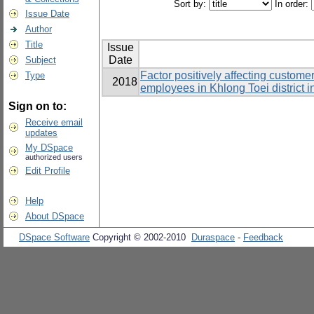
Sort by:
In order:
Issue Date
Author
Title
Issue
Date
Subject
Factor positively affecting custome
Type
2018
employees in Khlong Toei district 
Sign on to:
Receive email
updates
My DSpace
authorized users
Edit Profile
Help
About DSpace
DSpace Software
Copyright © 2002-2010
Duraspace
-
Feedback