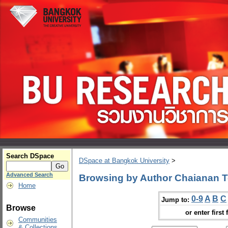
Search DSpace
DSpace at Bangkok University
>
Advanced Search
Browsing by Author Chaianan T
Home
0-9
A
B
C
Jump to:
Browse
or enter first 
Communities
& Collections