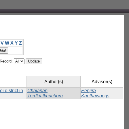
V
W
X
Y
Z
/Record:
Author(s)
Advisor(s)
 district in
Chaianan
Penjira
Terdkiatkhachorn
Kanthawongs