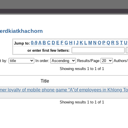
erdkiatkhachorn
0-9
A
B
C
D
E
F
G
H
I
J
K
L
M
N
O
P
Q
R
S
T
U
Jump to:
or enter first few letters:
t by:
In order:
Results/Page
Authors
Showing results 1 to 1 of 1
Title
omer loyalty of mobile phone game “A”of employees in Khlong Toei
Showing results 1 to 1 of 1