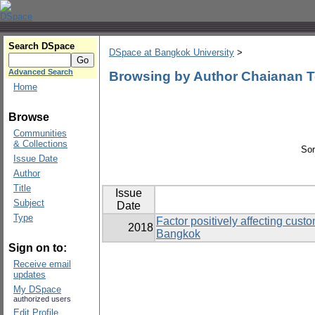
Search DSpace
DSpace at Bangkok University
>
Advanced Search
Browsing by Author Chaianan T
Home
Browse
Communities
& Collections
Sor
Issue Date
Author
Title
Issue
Subject
Date
Type
Factor positively affecting cust
2018
Bangkok
Sign on to:
Receive email
updates
My DSpace
authorized users
Edit Profile