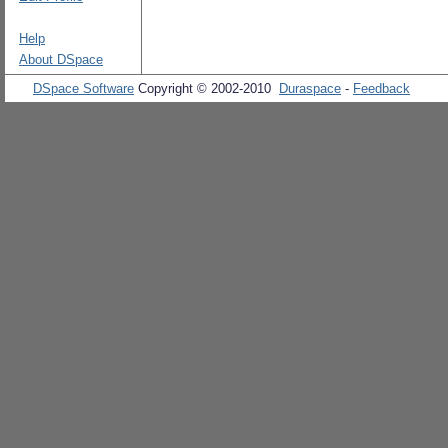
Help
About DSpace
DSpace Software
Copyright © 2002-2010
Duraspace
-
Feedback