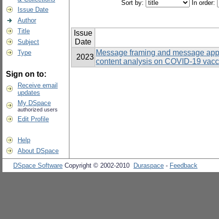
Sort by:
In order:
Issue Date
Author
Title
Issue
Date
Subject
Message framing and message appe
Type
2023
content analysis on COVID-19 vacc
Sign on to:
Receive email
updates
My DSpace
authorized users
Edit Profile
Help
About DSpace
DSpace Software
Copyright © 2002-2010
Duraspace
-
Feedback