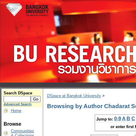
Search DSpace
DSpace at Bangkok University
>
Advanced Search
Browsing by Author Chadarat S
Home
0-9
A
B
C
Jump to:
Browse
or enter first 
Communities
& Collections