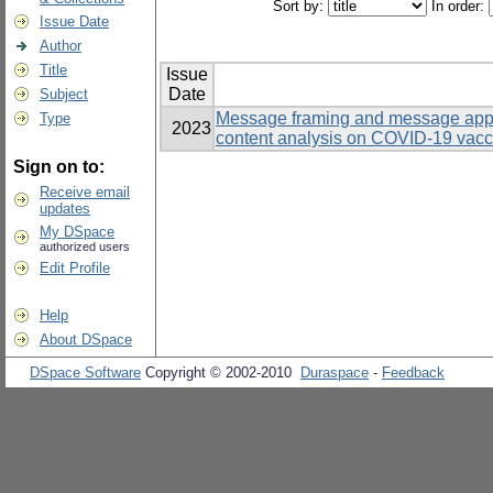
Sort by:
In order:
Issue Date
Author
Title
Issue
Date
Subject
Message framing and message appe
Type
2023
content analysis on COVID-19 vacc
Sign on to:
Receive email
updates
My DSpace
authorized users
Edit Profile
Help
About DSpace
DSpace Software
Copyright © 2002-2010
Duraspace
-
Feedback