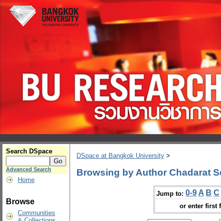
Search DSpace
DSpace at Bangkok University
>
Advanced Search
Browsing by Author Chadarat S
Home
0-9
A
B
C
Jump to:
Browse
or enter first 
Communities
& Collections