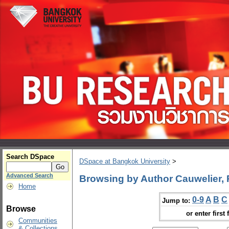
Search DSpace
DSpace at Bangkok University
>
Advanced Search
Browsing by Author Cauwelier, 
Home
0-9
A
B
C
Jump to:
Browse
or enter first 
Communities
& Collections