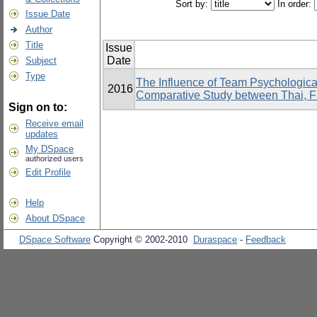
Sort by:
In order:
Issue Date
Author
Title
Issue
Date
Subject
Type
The Influence of Team Psychologic
2016
Comparative Study between Thai, 
Sign on to:
Receive email
updates
My DSpace
authorized users
Edit Profile
Help
About DSpace
DSpace Software
Copyright © 2002-2010
Duraspace
-
Feedback