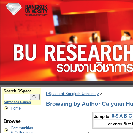
Search DSpace
DSpace at Bangkok University
>
Advanced Search
Browsing by Author Caiyuan H
Home
0-9
A
B
C
Jump to:
Browse
or enter first 
Communities
& Collections