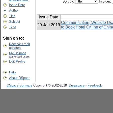
Sort by:
In order:
Issue Date
Author
Title
Issue Date
Subject
Communication, Website Usabi
29-Jan-2019
to Book Hotel Online of Chin
Type
Sign on to:
Receive email
updates
My DSpace
authorized users
Edit Profile
Help
About DSpace
DSpace Software
Copyright © 2002-2010
Duraspace
-
Feedback